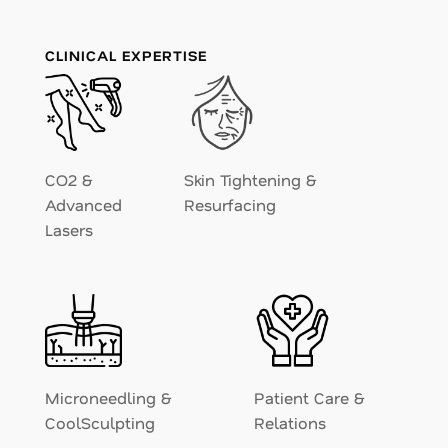
CLINICAL EXPERTISE
CO2 &
Skin Tightening &
Advanced
Resurfacing
Lasers
Microneedling &
Patient Care &
CoolSculpting
Relations