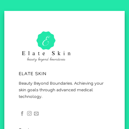
ELATE SKIN
Beauty Beyond Boundaries. Achieving your
skin goals through advanced medical
technology.