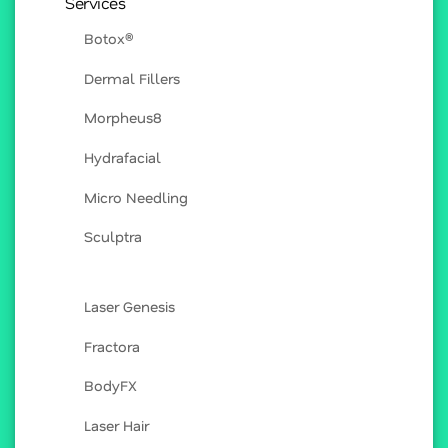
Services
Botox®
Dermal Fillers
Morpheus8
Hydrafacial
Micro Needling
Sculptra
Laser Genesis
Fractora
BodyFX
Laser Hair