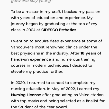
glow and stay young.”
To be a master in my craft, I backed my passion
with years of education and experience. My
journey began by graduating at the top of my
class in 2004 at
CIDESCO Esthetics
.
I went on to acquire deep experience at some of
Vancouver’s most renowned clinics under the
best physicians in the industry. After
18 years of
hands-on experience
and numerous training
courses in modern techniques, I decided to
elevate my practice further.
In 2020, I returned to school to complete my
nursing education. In May of 2022, I earned my
Nursing License
after graduating as Valedictorian
with top marks and being selected as a finalist for
the Student of the Year award.