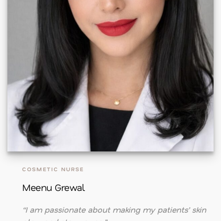
COSMETIC NURSE
Meenu Grewal
“I am passionate about making my patients’ skin