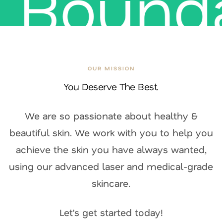
Bounda
Let your skin journey begin.
OUR MISSION
You Deserve The Best.
We are so passionate about healthy &
beautiful skin. We work with you to help you
achieve the skin you have always wanted,
using our advanced laser and medical-grade
skincare.
Let’s get started today!