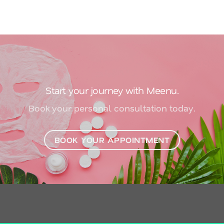
Start your journey with Meenu.
Book your personal consultation today.
BOOK YOUR APPOINTMENT