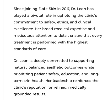
Since joining Elate Skin in 2017, Dr. Leon has
played a pivotal role in upholding the clinic’s
commitment to safety, ethics, and clinical
excellence. Her broad medical expertise and
meticulous attention to detail ensure that every
treatment is performed with the highest
standards of care.
Dr. Leon is deeply committed to supporting
natural, balanced aesthetic outcomes while
prioritizing patient safety, education, and long-
term skin health. Her leadership reinforces the
clinic’s reputation for refined, medically
grounded results.