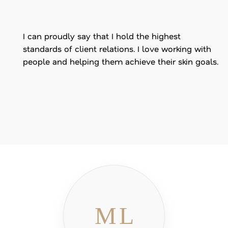
I can proudly say that I hold the highest
standards of client relations. I love working with
people and helping them achieve their skin goals.
ML