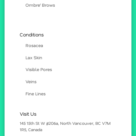
Ombre’ Brows
Conditions
Rosacea
Lax Skin
Visible Pores
Veins
Fine Lines
Visit Us
145 15th St W #206a, North Vancouver, BC V7M
1R5, Canada