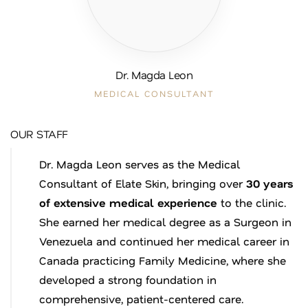
Dr. Magda Leon
MEDICAL CONSULTANT
OUR STAFF
Dr. Magda Leon serves as the Medical
Consultant of Elate Skin, bringing over
30 years
of extensive medical experience
to the clinic.
She earned her medical degree as a Surgeon in
Venezuela and continued her medical career in
Canada practicing Family Medicine, where she
developed a strong foundation in
comprehensive, patient-centered care.