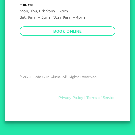
Hours:
Mon, Thu, Fri: 9am – 7pm
Sat: 9am – 5pm | Sun: 9am – 4pm
BOOK ONLINE
© 2026 Elate Skin Clinic. All Rights Reserved.
Privacy Policy
|
Terms of Service