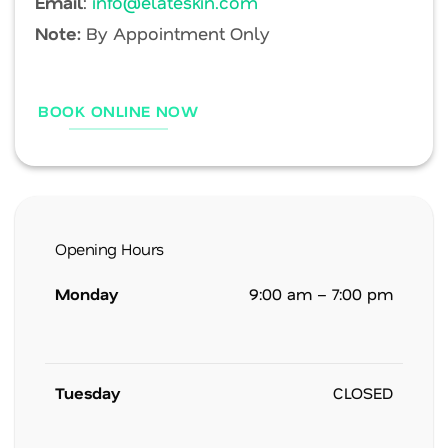
Email
:
info@elateskin.com
Note:
By Appointment Only
BOOK ONLINE NOW
Opening Hours
Monday
9:00 am – 7:00 pm
Tuesday
CLOSED