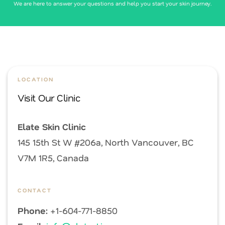
We are here to answer your questions and help you start your skin journey.
LOCATION
Visit Our Clinic
Elate Skin Clinic
145 15th St W #206a, North Vancouver, BC
V7M 1R5, Canada
CONTACT
Phone:
+1-604-771-8850