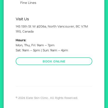
Fine Lines
Visit Us
145 15th St W #206a, North Vancouver, BC V7M
1R5, Canada
Hours:
Mon, Thu, Fri: 9am – 7pm
Sat: 9am – 5pm | Sun: 9am – 4pm
BOOK ONLINE
© 2026 Elate Skin Clinic. All Rights Reserved.