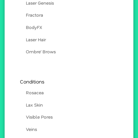
Laser Genesis
Fractora
BodyFX
Laser Hair
Ombre’ Brows
Conditions
Rosacea
Lax Skin
Visible Pores
Veins