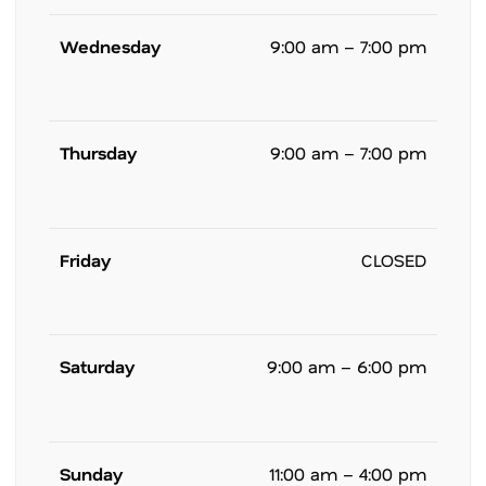
Wednesday
9:00 am – 7:00 pm
Thursday
9:00 am – 7:00 pm
Friday
CLOSED
Saturday
9:00 am – 6:00 pm
Sunday
11:00 am – 4:00 pm