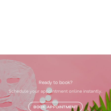
Ready to book?
Schedule your appointment online instantly.
BOOK APPOINTMENT