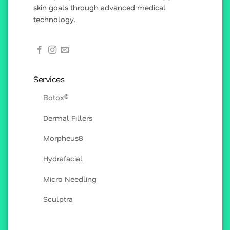
skin goals through advanced medical
technology.
Services
Botox®
Dermal Fillers
Morpheus8
Hydrafacial
Micro Needling
Sculptra