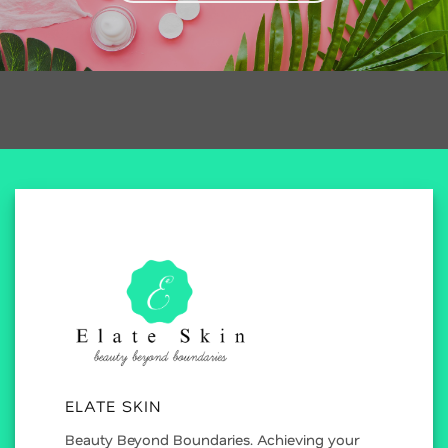
ELATE SKIN
Beauty Beyond Boundaries. Achieving your