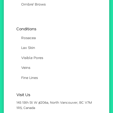
Ombre’ Brows
Conditions
Rosacea
Lax Skin
Visible Pores
Veins
Fine Lines
Visit Us
145 15th St W #206a, North Vancouver, BC V7M
1R5, Canada