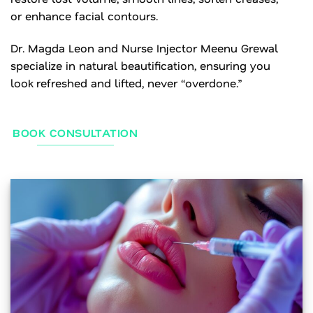
or enhance facial contours.
Dr. Magda Leon and Nurse Injector Meenu Grewal
specialize in natural beautification, ensuring you
look refreshed and lifted, never “overdone.”
BOOK CONSULTATION