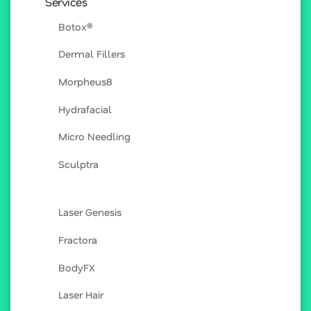
Services
Botox®
Dermal Fillers
Morpheus8
Hydrafacial
Micro Needling
Sculptra
Laser Genesis
Fractora
BodyFX
Laser Hair