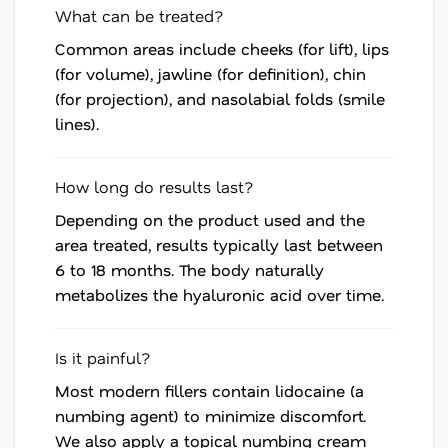
What can be treated?
Common areas include cheeks (for lift), lips
(for volume), jawline (for definition), chin
(for projection), and nasolabial folds (smile
lines).
How long do results last?
Depending on the product used and the
area treated, results typically last between
6 to 18 months. The body naturally
metabolizes the hyaluronic acid over time.
Is it painful?
Most modern fillers contain lidocaine (a
numbing agent) to minimize discomfort.
We also apply a topical numbing cream