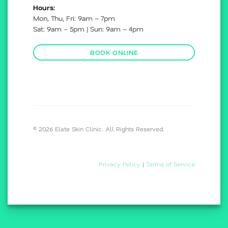
Hours:
Mon, Thu, Fri: 9am – 7pm
Sat: 9am – 5pm | Sun: 9am – 4pm
BOOK ONLINE
© 2026 Elate Skin Clinic. All Rights Reserved.
Privacy Policy
|
Terms of Service