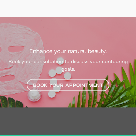
Enhance your natural beauty.
Book your consultation to discuss your contouring
goals.
BOOK YOUR APPOINTMENT