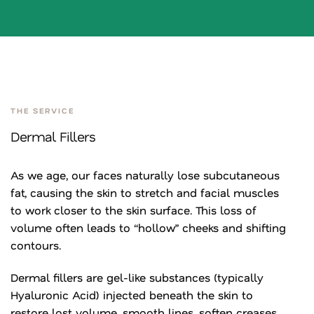
THE SERVICE
Dermal Fillers
As we age, our faces naturally lose subcutaneous
fat, causing the skin to stretch and facial muscles
to work closer to the skin surface. This loss of
volume often leads to “hollow” cheeks and shifting
contours.
Dermal fillers are gel-like substances (typically
Hyaluronic Acid) injected beneath the skin to
restore lost volume, smooth lines, soften creases,