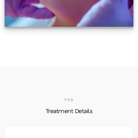
FAQ
Treatment Details