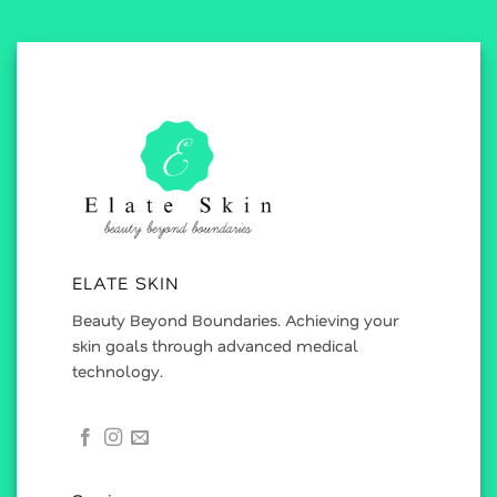
ELATE SKIN
Beauty Beyond Boundaries. Achieving your
skin goals through advanced medical
technology.