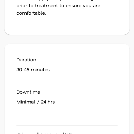
prior to treatment to ensure you are
comfortable.
Duration
30-45 minutes
Downtime
Minimal / 24 hrs