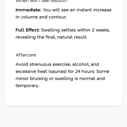
When will I see results?
Immediate:
You will see an instant increase
in volume and contour.
Full Effect:
Swelling settles within 2 weeks,
revealing the final, natural result.
Aftercare
Avoid strenuous exercise, alcohol, and
excessive heat (saunas) for 24 hours. Some
minor bruising or swelling is normal and
temporary.