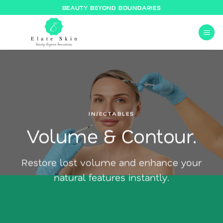
Skip
BEAUTY BEYOND BOUNDARIES
to
content
INJECTABLES
Volume & Contour.
Restore lost volume and enhance your
natural features instantly.